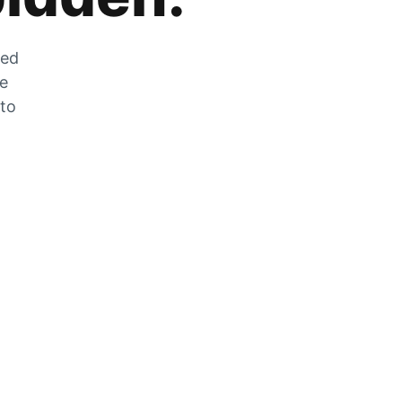
zed
he
 to