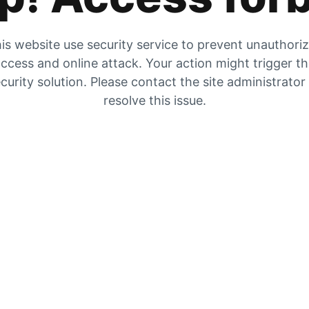
is website use security service to prevent unauthori
ccess and online attack. Your action might trigger t
curity solution. Please contact the site administrator
resolve this issue.