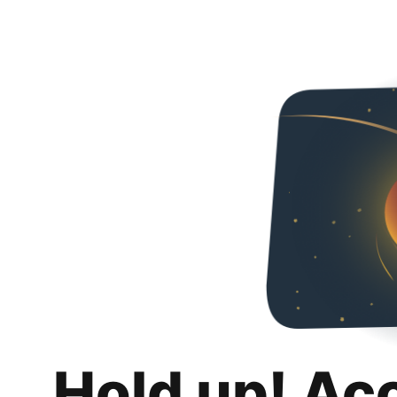
Hold up! Ac