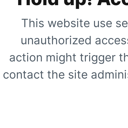
This website use se
unauthorized access
action might trigger t
contact the site adminis