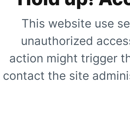
This website use se
unauthorized access
action might trigger t
contact the site adminis