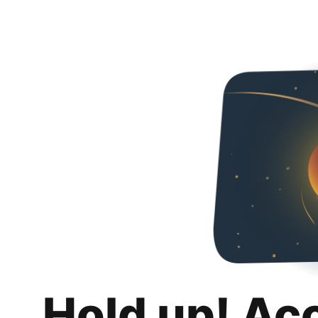
Hold up! Ac