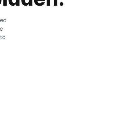
zed
he
 to