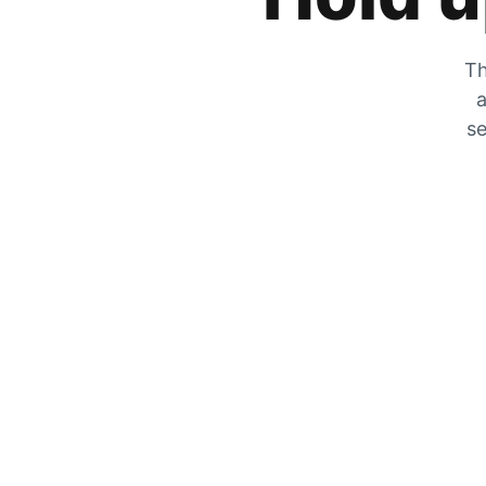
Th
a
se