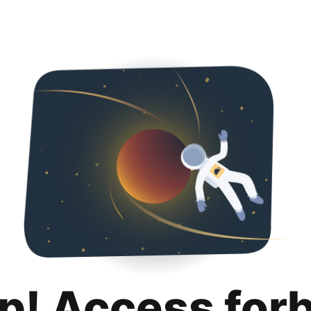
p! Access for