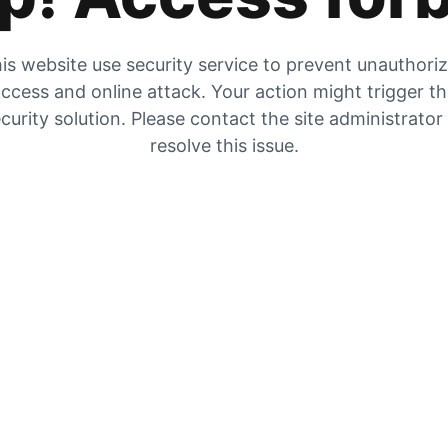
is website use security service to prevent unauthori
ccess and online attack. Your action might trigger t
curity solution. Please contact the site administrator
resolve this issue.