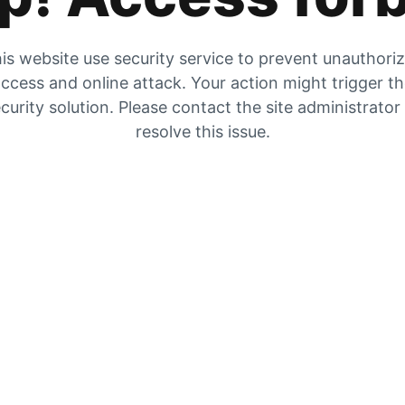
is website use security service to prevent unauthori
ccess and online attack. Your action might trigger t
curity solution. Please contact the site administrator
resolve this issue.