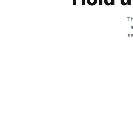
Th
a
se