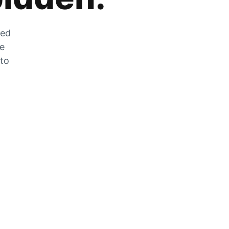
zed
he
 to