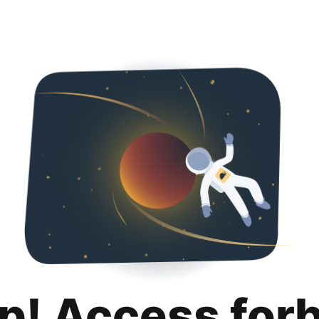
p! Access for