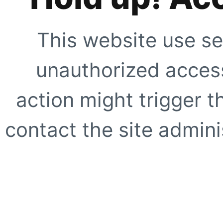
This website use se
unauthorized access
action might trigger t
contact the site adminis