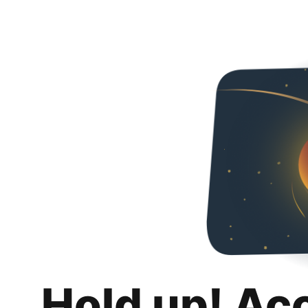
Hold up! Ac