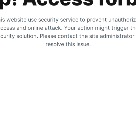
is website use security service to prevent unauthori
ccess and online attack. Your action might trigger t
curity solution. Please contact the site administrator
resolve this issue.