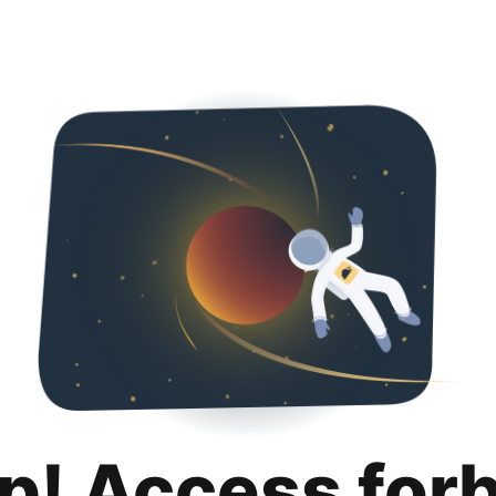
p! Access for