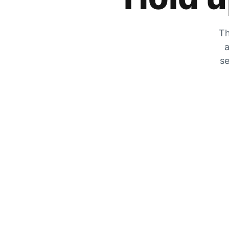
Th
a
se