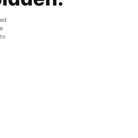
zed
he
 to