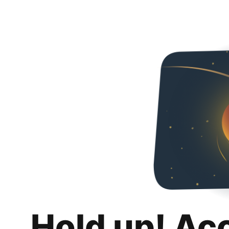
Hold up! Ac