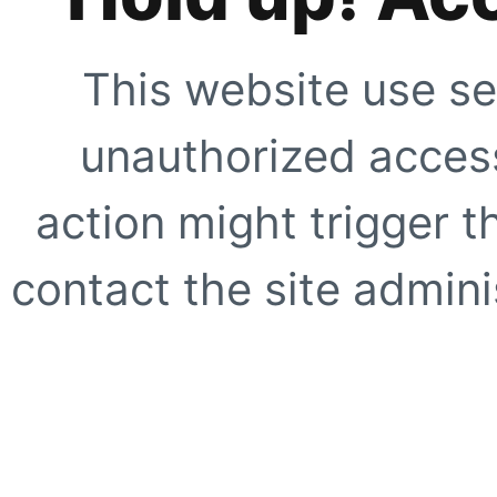
This website use se
unauthorized access
action might trigger t
contact the site adminis