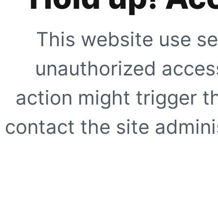
This website use se
unauthorized access
action might trigger t
contact the site adminis