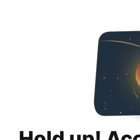
Hold up! Ac