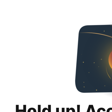
Hold up! Ac