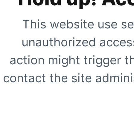
This website use se
unauthorized access
action might trigger t
contact the site adminis