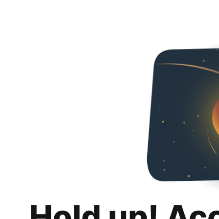
Hold up! Ac