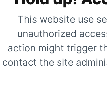
This website use se
unauthorized access
action might trigger t
contact the site adminis