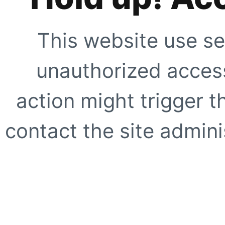
This website use se
unauthorized access
action might trigger t
contact the site adminis