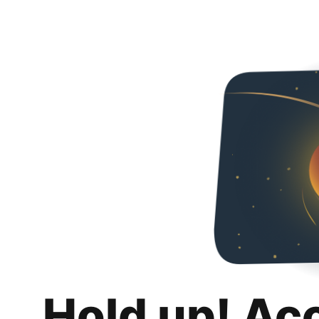
Hold up! Ac