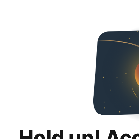
Hold up! Ac