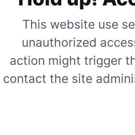
This website use se
unauthorized access
action might trigger t
contact the site adminis