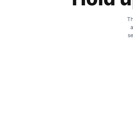
Th
a
se