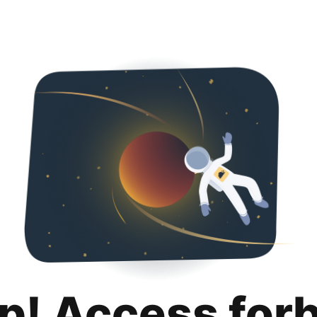
p! Access for