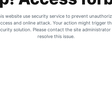
is website use security service to prevent unauthori
ccess and online attack. Your action might trigger t
curity solution. Please contact the site administrator
resolve this issue.