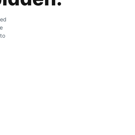
zed
he
 to