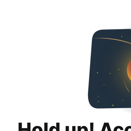
Hold up! Ac