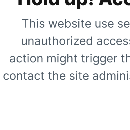
This website use se
unauthorized access
action might trigger t
contact the site adminis