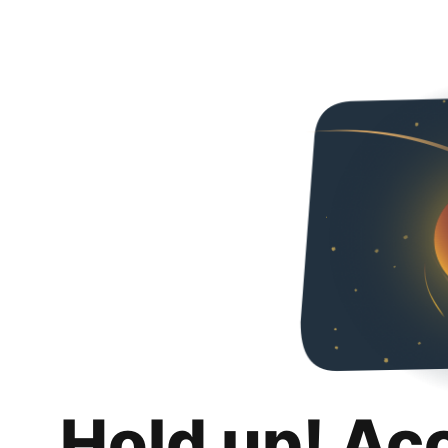
Hold up! Ac