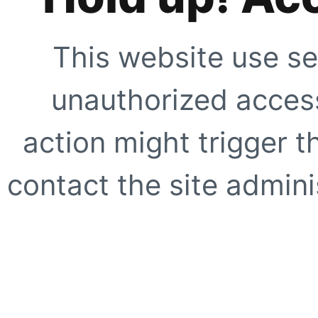
This website use se
unauthorized access
action might trigger t
contact the site adminis