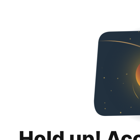
Hold up! Ac