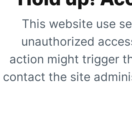
This website use se
unauthorized access
action might trigger t
contact the site adminis