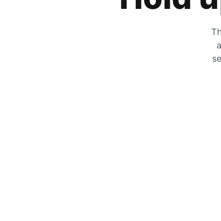
Th
a
se