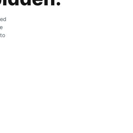
zed
he
 to