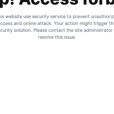
is website use security service to prevent unauthori
ccess and online attack. Your action might trigger t
curity solution. Please contact the site administrator
resolve this issue.