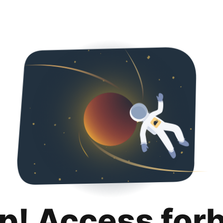
p! Access for