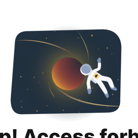
p! Access for