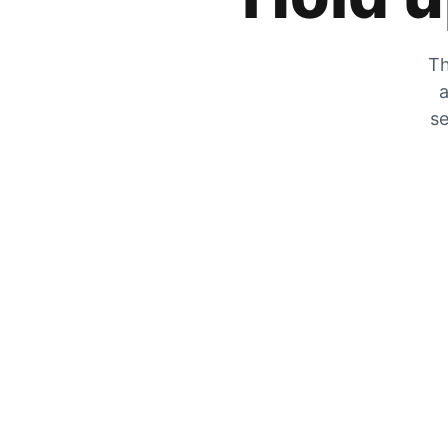
Th
a
se