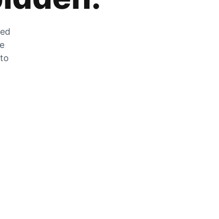
zed
he
 to