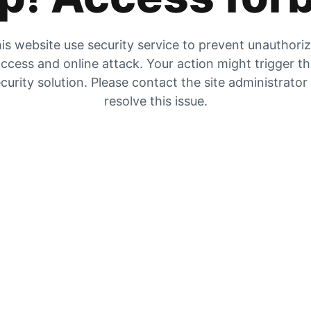
is website use security service to prevent unauthori
ccess and online attack. Your action might trigger t
curity solution. Please contact the site administrator
resolve this issue.