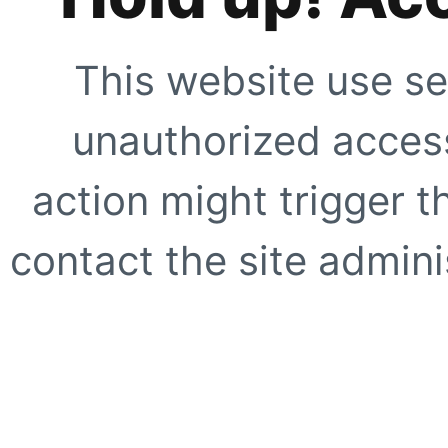
This website use se
unauthorized access
action might trigger t
contact the site adminis