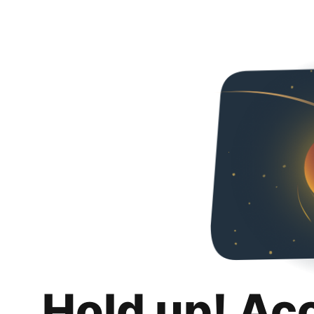
Hold up! Ac