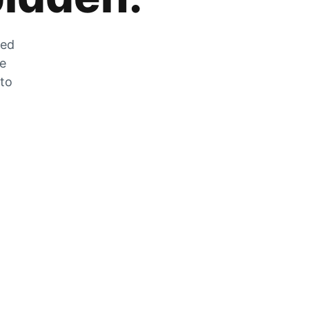
zed
he
 to