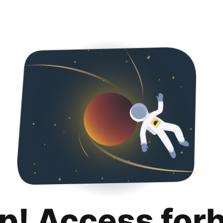
p! Access for