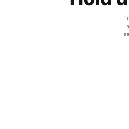
Th
a
se