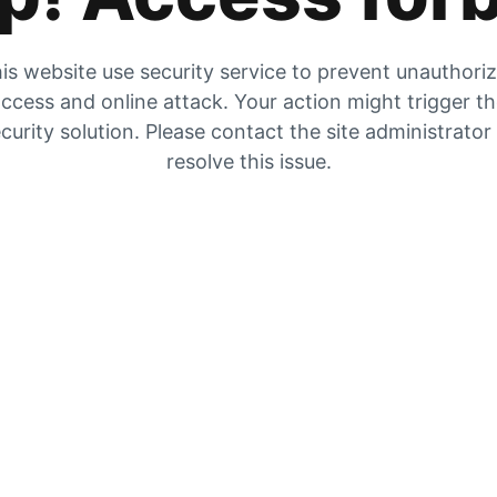
is website use security service to prevent unauthori
ccess and online attack. Your action might trigger t
curity solution. Please contact the site administrator
resolve this issue.