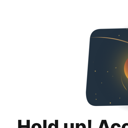
Hold up! Ac