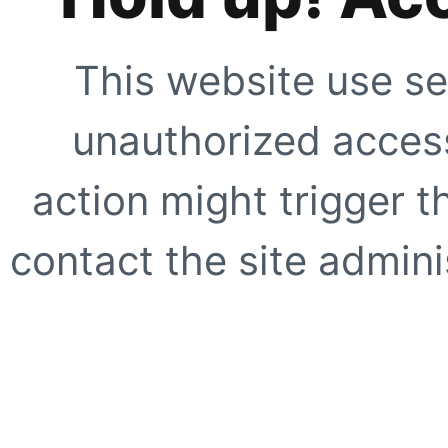
This website use se
unauthorized access
action might trigger t
contact the site adminis