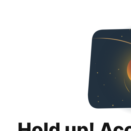
Hold up! Ac