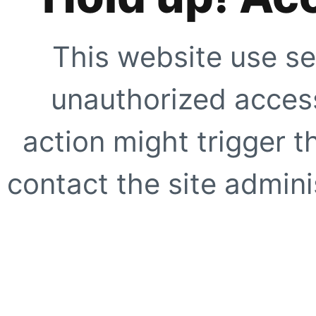
This website use se
unauthorized access
action might trigger t
contact the site adminis