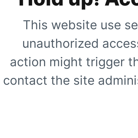
This website use se
unauthorized access
action might trigger t
contact the site adminis