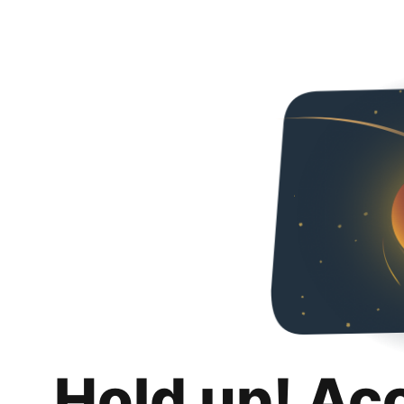
Hold up! Ac