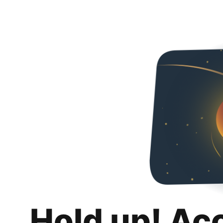
Hold up! Ac