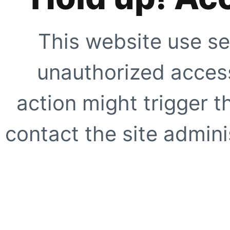
This website use se
unauthorized access
action might trigger t
contact the site adminis