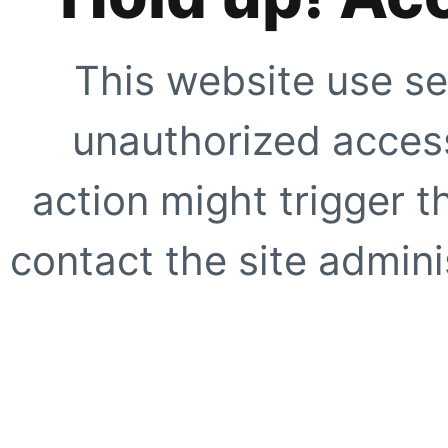
This website use se
unauthorized access
action might trigger t
contact the site adminis