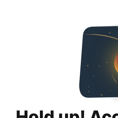
Hold up! Ac