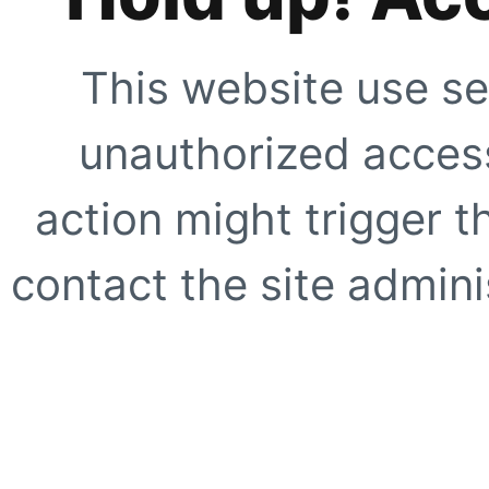
This website use se
unauthorized access
action might trigger t
contact the site adminis