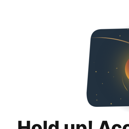
Hold up! Ac