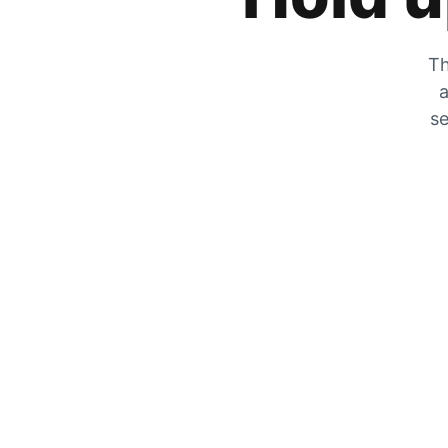
Th
a
se