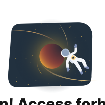
p! Access for