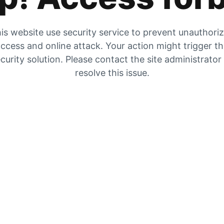
is website use security service to prevent unauthori
ccess and online attack. Your action might trigger t
curity solution. Please contact the site administrator
resolve this issue.