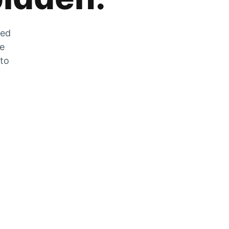
zed
he
 to