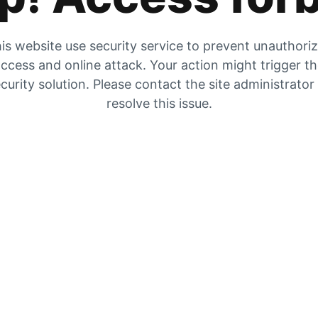
is website use security service to prevent unauthori
ccess and online attack. Your action might trigger t
curity solution. Please contact the site administrator
resolve this issue.