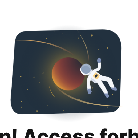
p! Access for