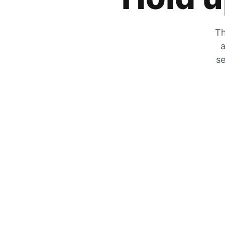
Th
a
se