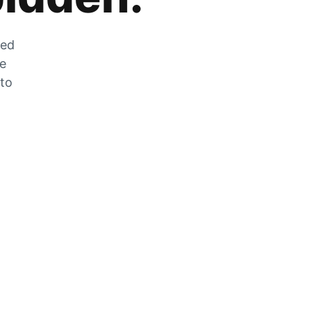
zed
he
 to