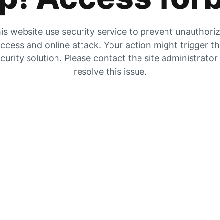
is website use security service to prevent unauthori
ccess and online attack. Your action might trigger t
curity solution. Please contact the site administrator
resolve this issue.