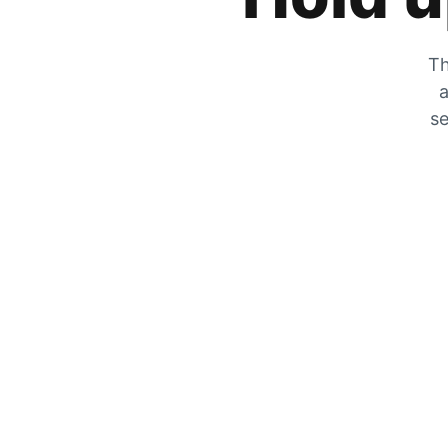
Th
a
se