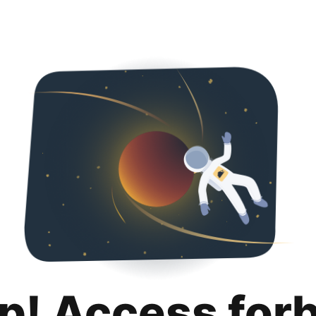
p! Access for