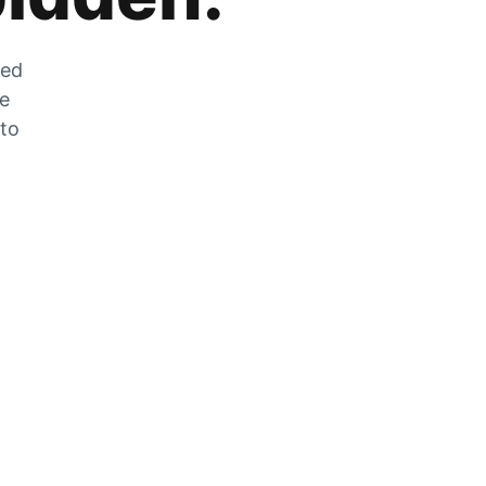
zed
he
 to