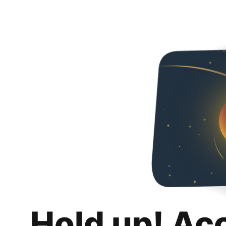
Hold up! Ac