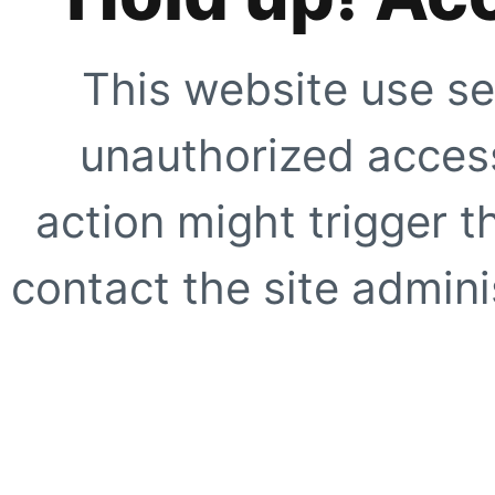
This website use se
unauthorized access
action might trigger t
contact the site adminis