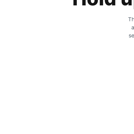
Th
a
se