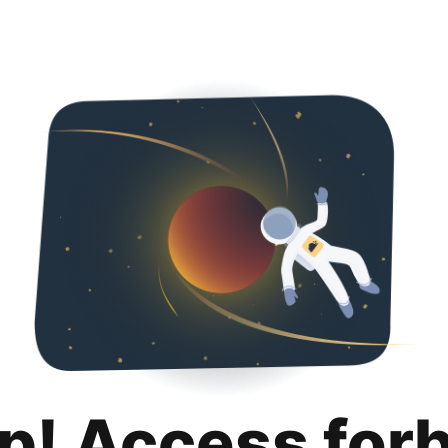
p! Access for