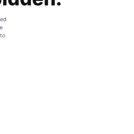
zed
he
 to