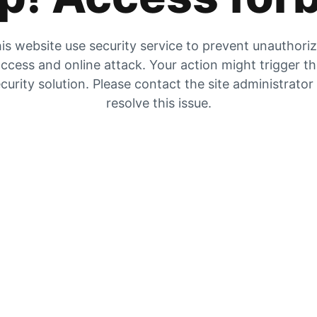
is website use security service to prevent unauthori
ccess and online attack. Your action might trigger t
curity solution. Please contact the site administrator
resolve this issue.