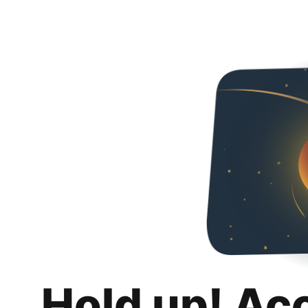
Hold up! Ac