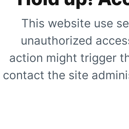
This website use se
unauthorized access
action might trigger t
contact the site adminis