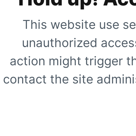
This website use se
unauthorized access
action might trigger t
contact the site adminis