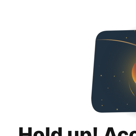
Hold up! Ac