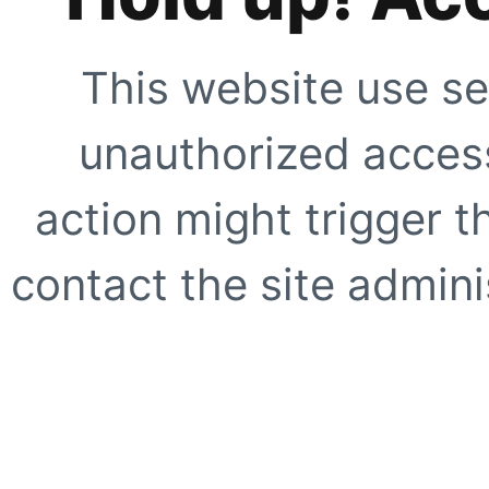
This website use se
unauthorized access
action might trigger t
contact the site adminis