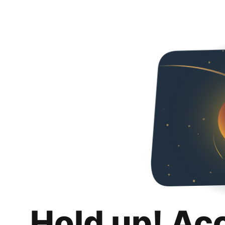
Hold up! Ac