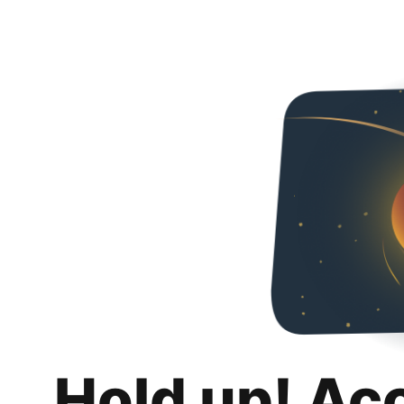
Hold up! Ac