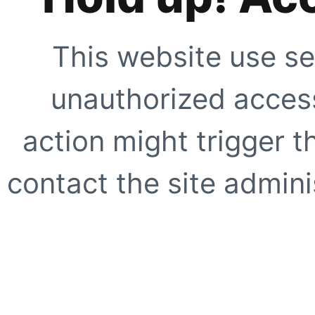
This website use se
unauthorized access
action might trigger t
contact the site adminis