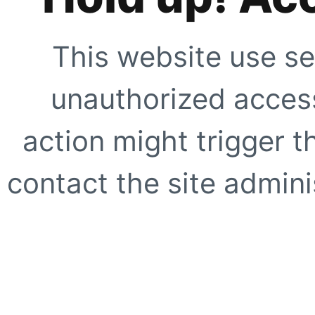
This website use se
unauthorized access
action might trigger t
contact the site adminis