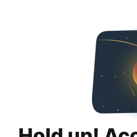
Hold up! Ac