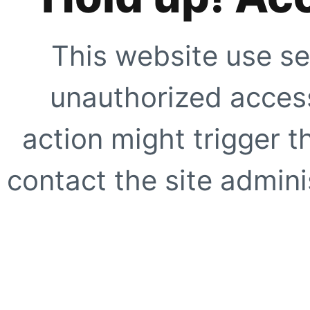
This website use se
unauthorized access
action might trigger t
contact the site adminis