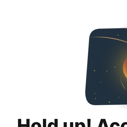
Hold up! Ac