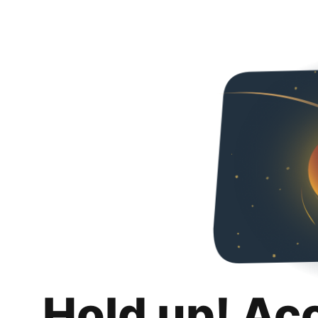
Hold up! Ac