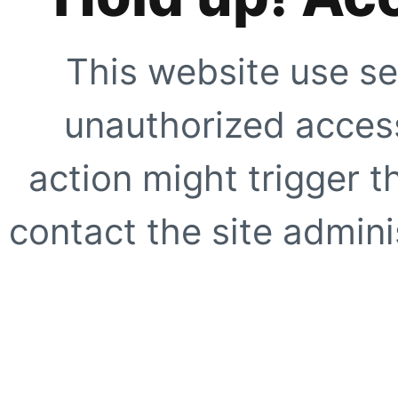
This website use se
unauthorized access
action might trigger t
contact the site adminis