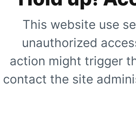
This website use se
unauthorized access
action might trigger t
contact the site adminis