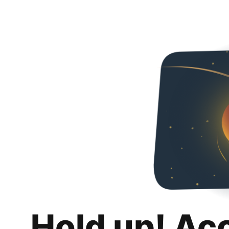
Hold up! Ac