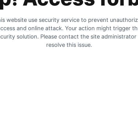
is website use security service to prevent unauthori
ccess and online attack. Your action might trigger t
curity solution. Please contact the site administrator
resolve this issue.