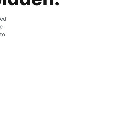
zed
he
 to