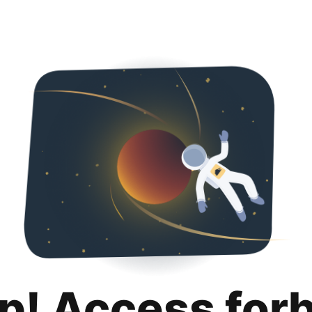
p! Access for