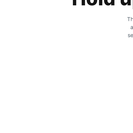
Th
a
se