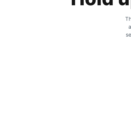
Th
a
se