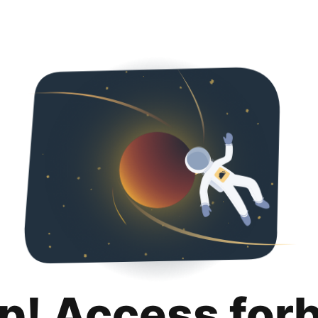
p! Access for