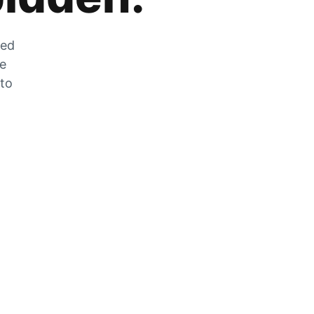
zed
he
 to