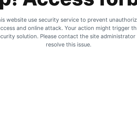
is website use security service to prevent unauthori
ccess and online attack. Your action might trigger t
curity solution. Please contact the site administrator
resolve this issue.