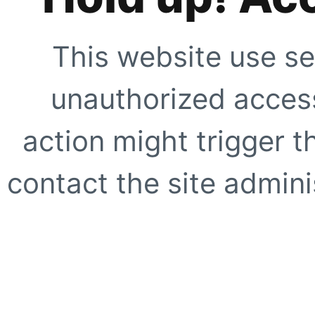
This website use se
unauthorized access
action might trigger t
contact the site adminis