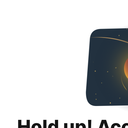
Hold up! Ac