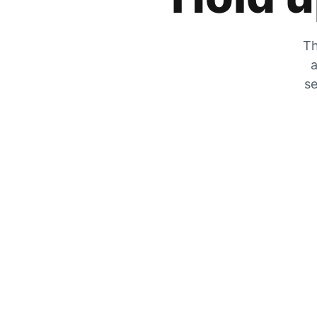
Th
a
se