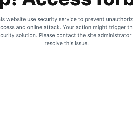
is website use security service to prevent unauthori
ccess and online attack. Your action might trigger t
curity solution. Please contact the site administrator
resolve this issue.