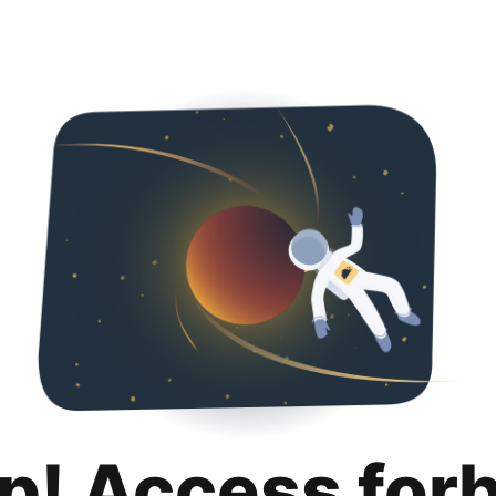
p! Access for