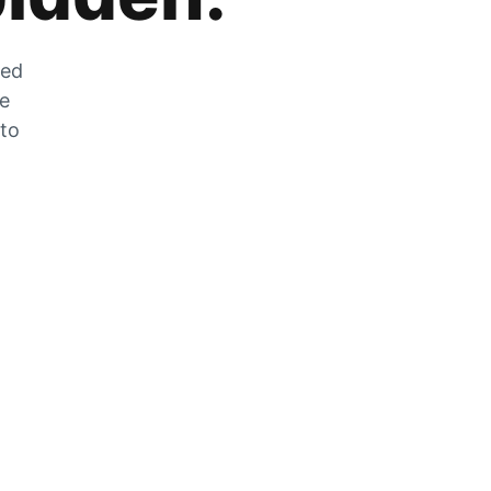
zed
he
 to