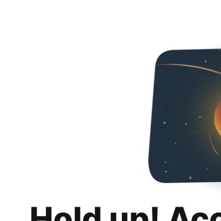
Hold up! Ac