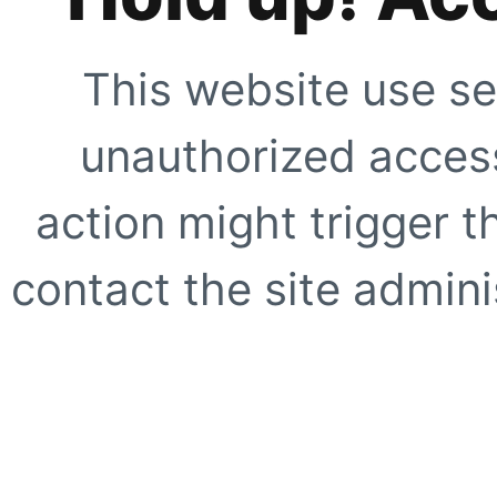
This website use se
unauthorized access
action might trigger t
contact the site adminis