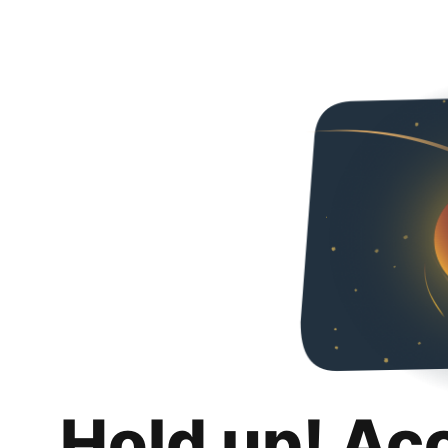
Hold up! Ac