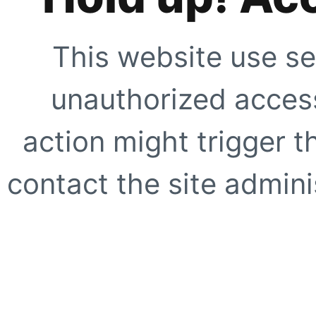
This website use se
unauthorized access
action might trigger t
contact the site adminis