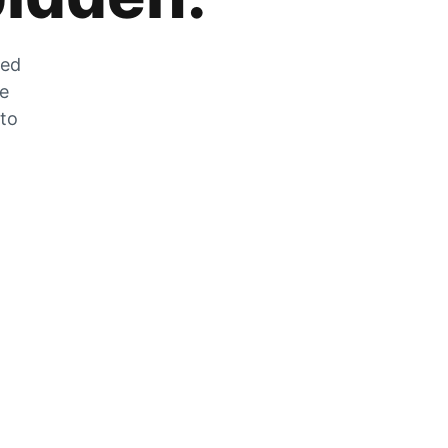
zed
he
 to