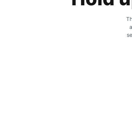
Th
a
se