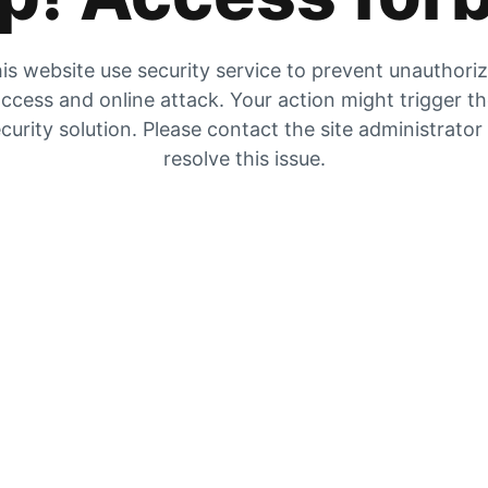
is website use security service to prevent unauthori
ccess and online attack. Your action might trigger t
curity solution. Please contact the site administrator
resolve this issue.