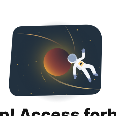
p! Access for