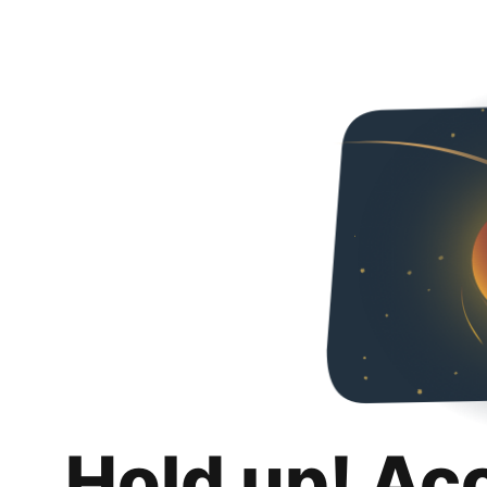
Hold up! Ac