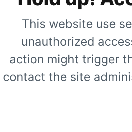
This website use se
unauthorized access
action might trigger t
contact the site adminis