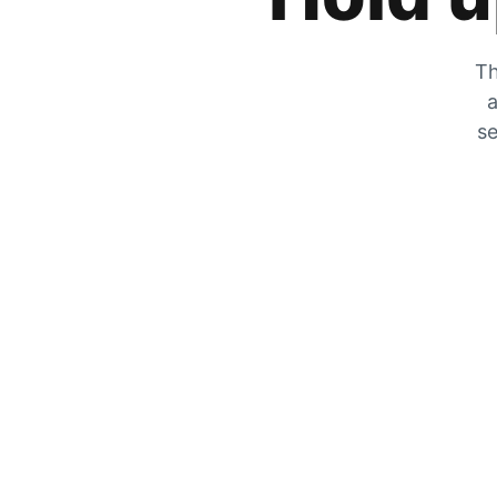
Th
a
se