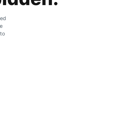
zed
he
 to