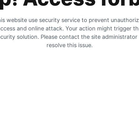
is website use security service to prevent unauthori
ccess and online attack. Your action might trigger t
curity solution. Please contact the site administrator
resolve this issue.