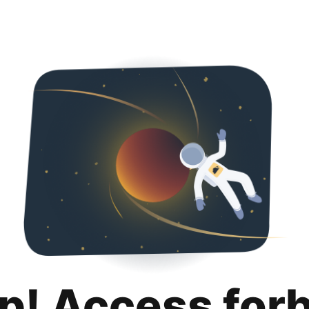
p! Access for