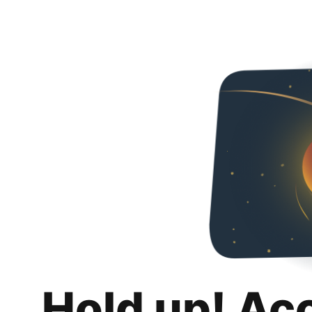
Hold up! Ac