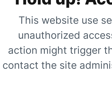
This website use se
unauthorized access
action might trigger t
contact the site adminis